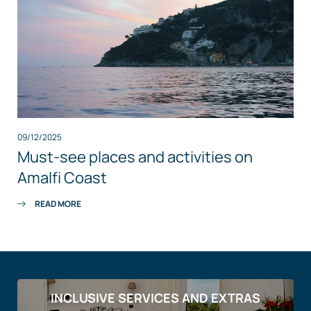
09/12/2025
Must-see places and activities on
Amalfi Coast
READ MORE
INCLUSIVE SERVICES AND EXTRAS