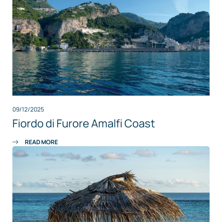
09/12/2025
Fiordo di Furore Amalfi Coast
READ MORE