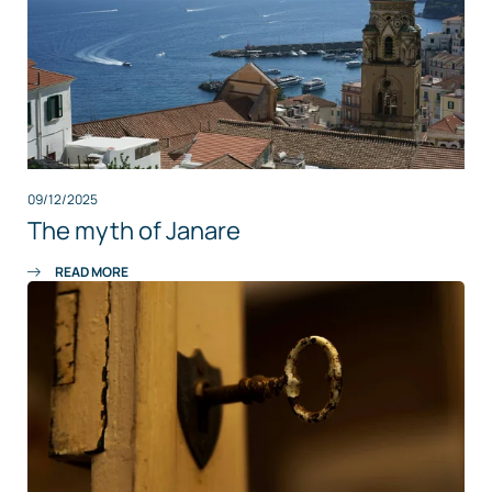
09/12/2025
The myth of Janare
READ MORE