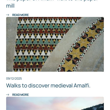
mill
READ MORE
09/12/2025
Walks to discover medieval Amalfi.
READ MORE