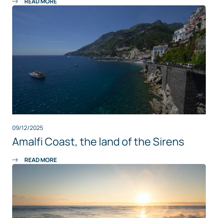
READ MORE
09/12/2025
Amalfi Coast, the land of the Sirens
READ MORE