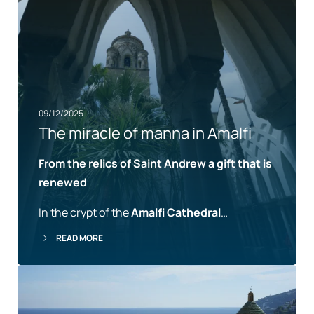
09/12/2025
The miracle of manna in Amalfi
From the relics of Saint Andrew a gift that is
renewed
In the crypt of the
Amalfi Cathedral
…
READ MORE