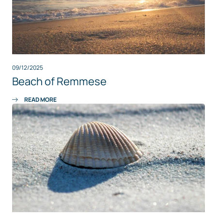
09/12/2025
Beach of Remmese
READ MORE