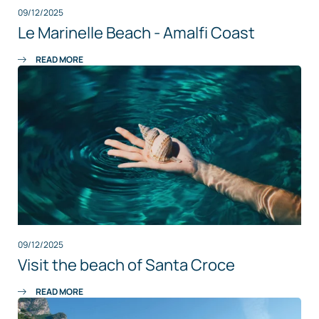
09/12/2025
Le Marinelle Beach - Amalfi Coast
READ MORE
09/12/2025
Visit the beach of Santa Croce
READ MORE