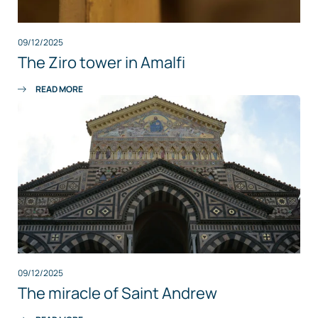
09/12/2025
The Ziro tower in Amalfi
READ MORE
09/12/2025
The miracle of Saint Andrew