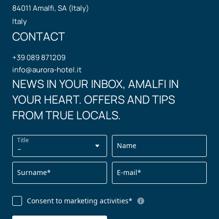
84011 Amalfi, SA (Italy)
Italy
CONTACT
+39 089 871209
info@
aurora-hotel.
it
NEWS IN YOUR INBOX, AMALFI IN
YOUR HEART. OFFERS AND TIPS
FROM TRUE LOCALS.
Title
Name
Surname*
E-mail*
Consent to marketing activities*