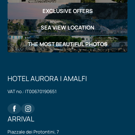
EXCLUSIVE OFFERS
SEA VIEW LOCATION
THE MOST BEAUTIFUL PHOTOS
HOTEL AURORA | AMALFI
VAT no.: IT00670190651
ARRIVAL
Piazzale dei Protontini, 7