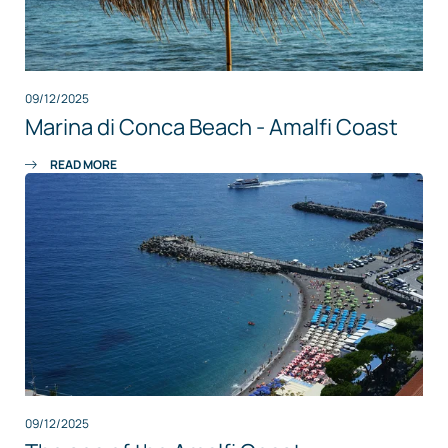
09/12/2025
Marina di Conca Beach - Amalfi Coast
READ MORE
09/12/2025