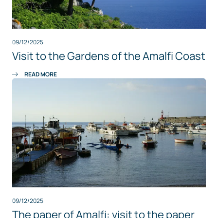
09/12/2025
Visit to the Gardens of the Amalfi Coast
READ MORE
09/12/2025
The paper of Amalfi: visit to the paper