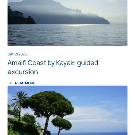
09/12/2025
Amalfi Coast by Kayak: guided
excursion
READ MORE