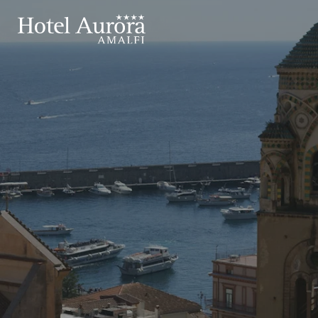
ROOMS
APARTMENTS
EXPERIENCES
IT
EN
Hotel
Stay
Experiences