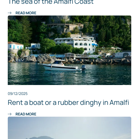
The sea of the Amalfi Coast
READ MORE
09/12/2025
Rent a boat or a rubber dinghy in Amalfi
READ MORE