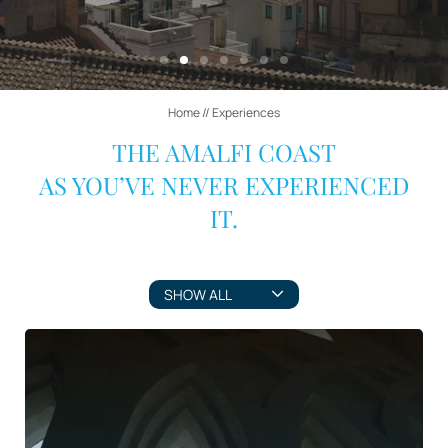
Home
//
Experiences
THE AMALFI COAST
AS YOU’VE NEVER EXPERIENCED
IT.
SHOW ALL