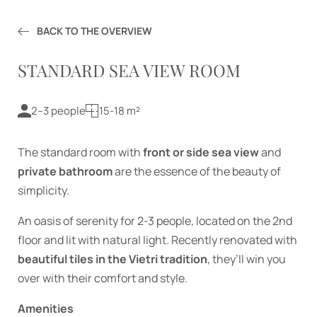
Services
Offers
BACK TO THE OVERVIEW
Enquiry
STANDARD SEA VIEW ROOM
Booking
2–3 people
15-18 m²
Experiences
The standard room with
front or side sea view
and
private bathroom
are the essence of the beauty of
simplicity.
An oasis of serenity for 2-3 people, located on the 2nd
floor and lit with natural light. Recently renovated with
beautiful tiles in the Vietri tradition
, they’ll win you
over with their comfort and style.
Amenities