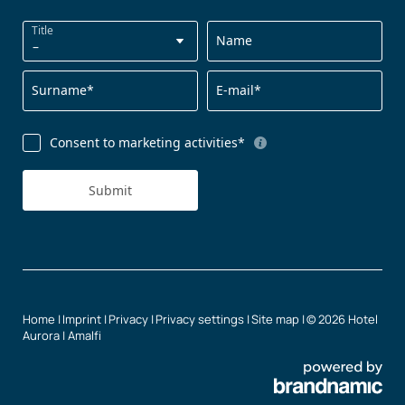
Title
Name
Surname*
E-mail*
Consent to marketing activities*
Submit
Home
|
Imprint
|
Privacy
|
Privacy settings
|
Site map
|
© 2026 Hotel
Aurora | Amalfi