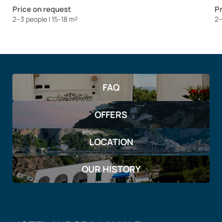
Price on request
Pr
2–3 people
|
15-18 m²
2–
FAQ
OFFERS
LOCATION
OUR HISTORY