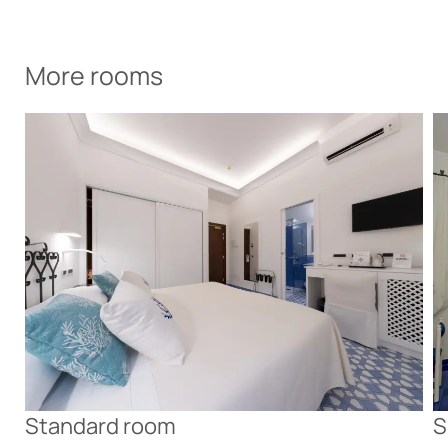
More rooms
Standard room
S