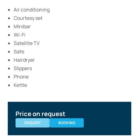
Air conditioning
Courtesy set
Minibar
Wi-Fi
Satellite TV
Safe
Hairdryer
Slippers
Phone
Kettle
Price on request
ENQUIRY
BOOKING