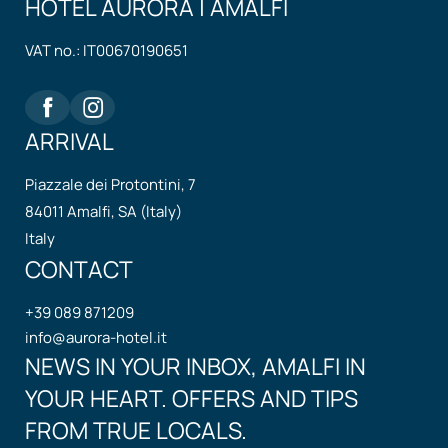
HOTEL AURORA | AMALFI
VAT no.: IT00670190651
ARRIVAL
Piazzale dei Protontini, 7
84011 Amalfi, SA (Italy)
Italy
CONTACT
+39 089 871209
info@
aurora-hotel.
it
NEWS IN YOUR INBOX, AMALFI IN
YOUR HEART. OFFERS AND TIPS
FROM TRUE LOCALS.