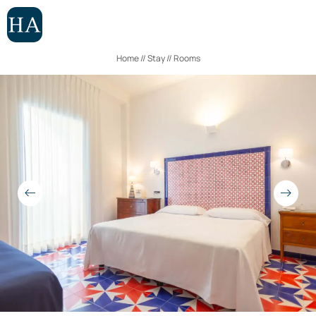
ROOMS
APARTMENTS
Home
//
Stay
//
Rooms
EXPERIENCES
IT
EN
Hotel
Stay
Rooms
Apartments